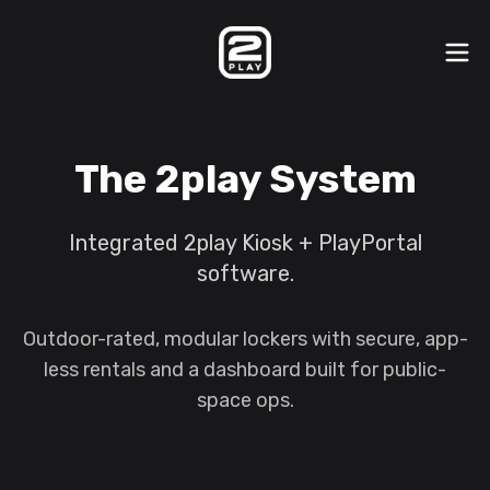
The 2play System
Integrated 2play Kiosk + PlayPortal
software.
Outdoor-rated, modular lockers with secure, app-
less rentals and a dashboard built for public-
space ops.