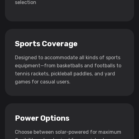
selection
Sports Coverage
Designed to accommodate all kinds of sports
equipment—from basketballs and footballs to
tennis rackets, pickleball paddles, and yard
games for casual users.
Power Options
Choose between solar-powered for maximum