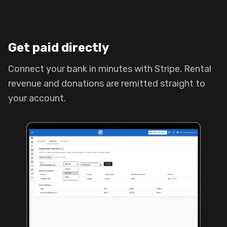
Get paid directly
Connect your bank in minutes with Stripe. Rental
revenue and donations are remitted straight to
your account.