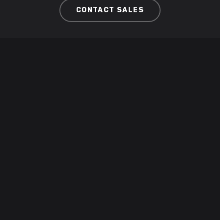
CONTACT SALES