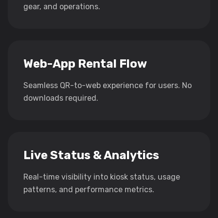
gear, and operations.
Web-App Rental Flow
Seamless QR-to-web experience for users. No
downloads required.
Live Status & Analytics
Real-time visibility into kiosk status, usage
patterns, and performance metrics.