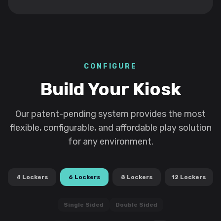
CONFIGURE
Build Your Kiosk
Our patent-pending system provides the most
flexible, configurable, and affordable play solution
for any environment.
4
Lockers
6
Lockers
8
Lockers
12
Lockers
Single Sided
Double Sided