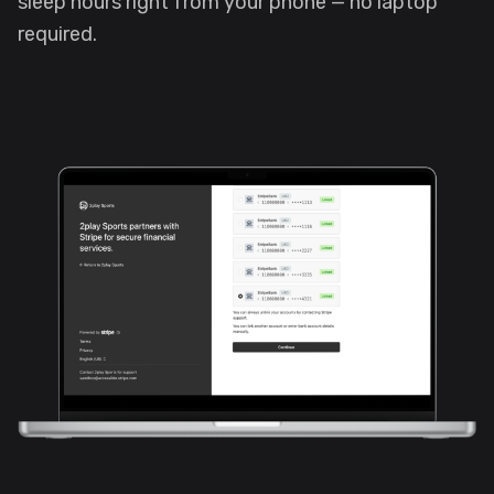
sleep hours right from your phone — no laptop
required.