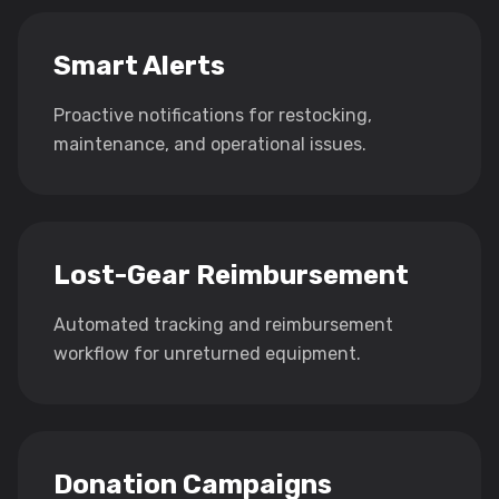
Smart Alerts
Proactive notifications for restocking,
maintenance, and operational issues.
Lost-Gear Reimbursement
Automated tracking and reimbursement
workflow for unreturned equipment.
Donation Campaigns