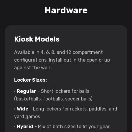
Hardware
Kiosk Models
Available in 4, 6, 8, and 12 compartment
configurations. Install out in the open or up
against the wall.
Locker Sizes:
•
Regular
- Short lockers for balls
(basketballs, footballs, soccer balls)
•
Wide
- Long lockers for rackets, paddles, and
yard games
•
Hybrid
- Mix of both sizes to fit your gear