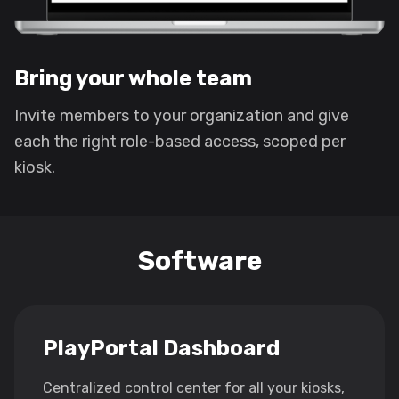
Bring your whole team
Invite members to your organization and give
each the right role-based access, scoped per
kiosk.
Software
PlayPortal Dashboard
Centralized control center for all your kiosks,