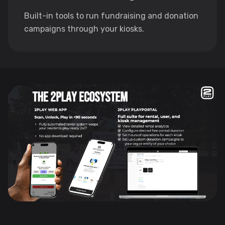
Built-in tools to run fundraising and donation
campaigns through your kiosks.