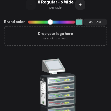
0
Regular ·
6
Wide
−
+
per side
Brand color
Drop your logo here
or click to upload