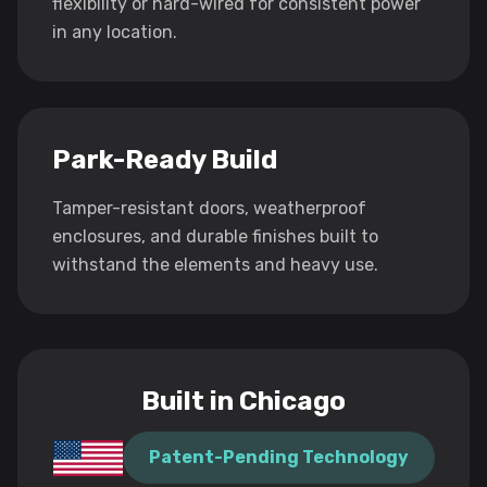
flexibility or hard-wired for consistent power
in any location.
Park-Ready Build
Tamper-resistant doors, weatherproof
enclosures, and durable finishes built to
withstand the elements and heavy use.
Built in Chicago
Patent-Pending Technology