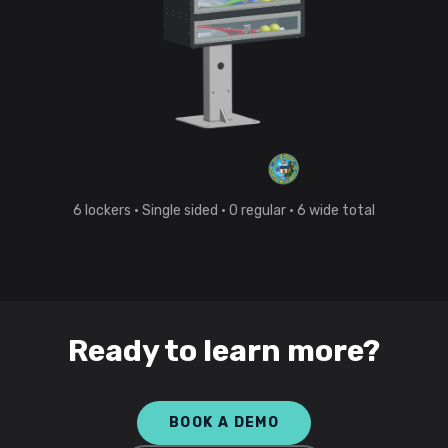
6
lockers
· Single sided
·
0
regular
·
6
wide total
Ready to learn more?
BOOK A DEMO