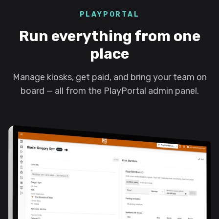
PLAYPORTAL
Run everything from one
place
Manage kiosks, get paid, and bring your team on
board — all from the PlayPortal admin panel.