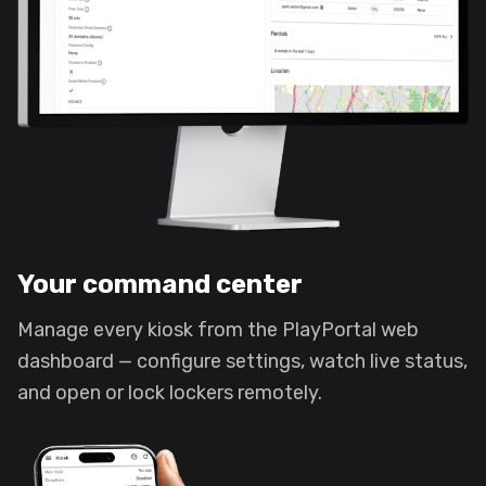
Your command center
Manage every kiosk from the PlayPortal web
dashboard — configure settings, watch live status,
and open or lock lockers remotely.