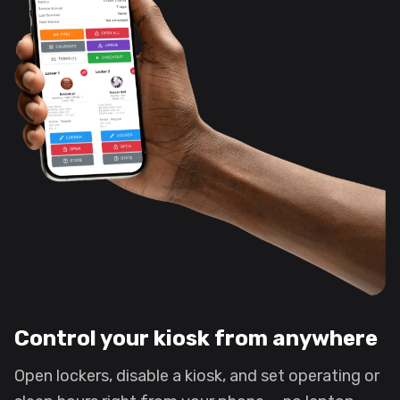
Control your kiosk from anywhere
Open lockers, disable a kiosk, and set operating or